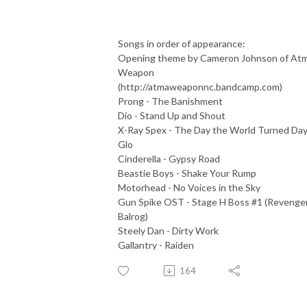
Songs in order of appearance:
Opening theme by Cameron Johnson of At
Weapon
(http://atmaweaponnc.bandcamp.com)
Prong - The Banishment
Dio - Stand Up and Shout
X-Ray Spex - The Day the World Turned Day
Glo
Cinderella - Gypsy Road
Beastie Boys - Shake Your Rump
Motorhead - No Voices in the Sky
Gun Spike OST - Stage H Boss #1 (Revenge
Balrog)
Steely Dan - Dirty Work
Gallantry - Raiden
164