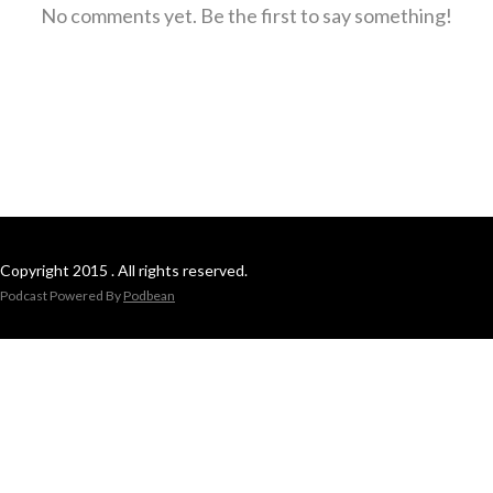
No comments yet. Be the first to say something!
Copyright 2015 . All rights reserved.
Podcast Powered By
Podbean