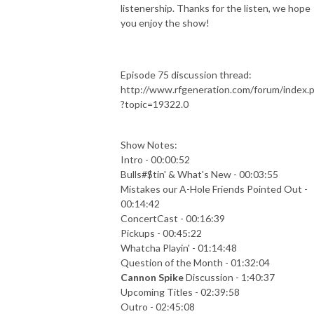
listenership. Thanks for the listen, we hope
you enjoy the show!
Episode 75 discussion thread:
http://www.rfgeneration.com/forum/index.
?topic=19322.0
Show Notes:
Intro - 00:00:52
Bulls#$tin' & What's New - 00:03:55
Mistakes our A-Hole Friends Pointed Out -
00:14:42
ConcertCast - 00:16:39
Pickups - 00:45:22
Whatcha Playin' - 01:14:48
Question of the Month - 01:32:04
Cannon Spike
Discussion - 1:40:37
Upcoming Titles - 02:39:58
Outro - 02:45:08