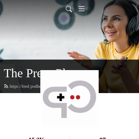
The Press Playcast
https://feed.podbean.com/rfgenplaycast/feed.xml