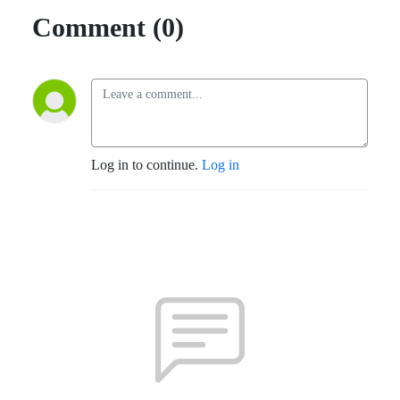
Comment (0)
Log in to continue.
Log in