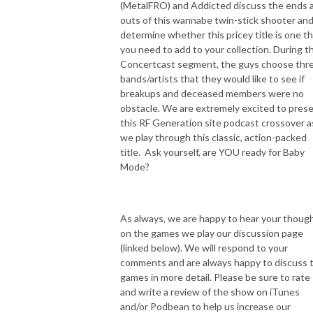
(MetalFRO) and Addicted discuss the ends 
outs of this wannabe twin-stick shooter an
determine whether this pricey title is one t
you need to add to your collection. During t
Concertcast segment, the guys choose thr
bands/artists that they would like to see if
breakups and deceased members were no
obstacle. We are extremely excited to pres
this RF Generation site podcast crossover a
we play through this classic, action-packed
title. Ask yourself, are YOU ready for Baby
Mode?
As always, we are happy to hear your thoug
on the games we play our discussion page
(linked below). We will respond to your
comments and are always happy to discuss 
games in more detail. Please be sure to rate
and write a review of the show on iTunes
and/or Podbean to help us increase our