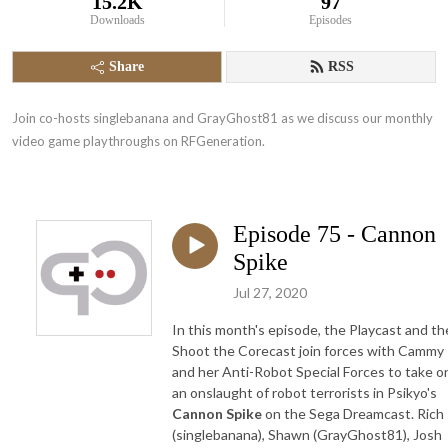
15.2K
97
Downloads
Episodes
Share
RSS
Join co-hosts singlebanana and GrayGhost81 as we discuss our monthly 
video game playthroughs on RFGeneration.
Episode 75 - Cannon
Spike
Jul 27, 2020
In this month's episode, the Playcast and th
Shoot the Corecast join forces with Cammy
and her Anti-Robot Special Forces to take o
an onslaught of robot terrorists in Psikyo's
Cannon Spike
on the Sega Dreamcast. Rich
(singlebanana), Shawn (GrayGhost81), Josh