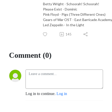
Betty Wright - Schoorah! Schoorah!
Please Exist - Dominic
Pink Floyd - Pigs (Three Different Ones)
Gears of War OST - East Barricade Academ
Led Zeppelin - In the Light
145
Comment (0)
Log in to continue.
Log in