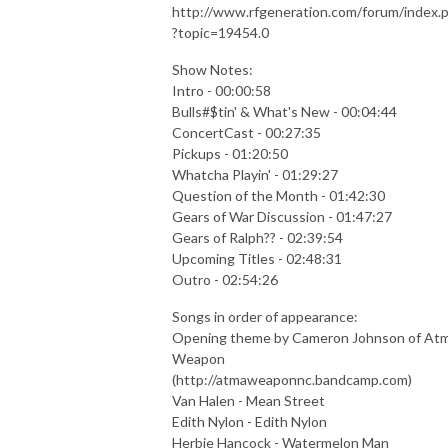
http://www.rfgeneration.com/forum/index.
?topic=19454.0
Show Notes:
Intro - 00:00:58
Bulls#$tin' & What's New - 00:04:44
ConcertCast - 00:27:35
Pickups - 01:20:50
Whatcha Playin' - 01:29:27
Question of the Month - 01:42:30
Gears of War Discussion - 01:47:27
Gears of Ralph?? - 02:39:54
Upcoming Titles - 02:48:31
Outro - 02:54:26
Songs in order of appearance:
Opening theme by Cameron Johnson of At
Weapon
(http://atmaweaponnc.bandcamp.com)
Van Halen - Mean Street
Edith Nylon - Edith Nylon
Herbie Hancock - Watermelon Man