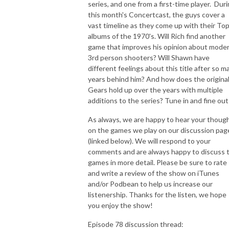
series, and one from a first-time player. Dur
this month's Concertcast, the guys cover a
vast timeline as they come up with their Top
albums of the 1970's. Will Rich find another
game that improves his opinion about moder
3rd person shooters? Will Shawn have
different feelings about this title after so m
years behind him? And how does the origina
Gears hold up over the years with multiple
additions to the series? Tune in and fine out
As always, we are happy to hear your thoug
on the games we play on our discussion pag
(linked below). We will respond to your
comments and are always happy to discuss 
games in more detail. Please be sure to rate
and write a review of the show on iTunes
and/or Podbean to help us increase our
listenership. Thanks for the listen, we hope
you enjoy the show!
Episode 78 discussion thread: