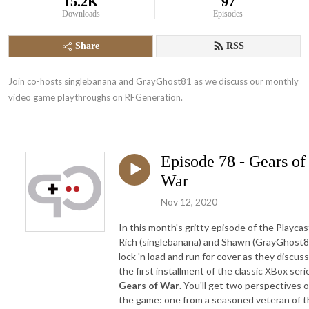
15.2K
97
Downloads
Episodes
Share
RSS
Join co-hosts singlebanana and GrayGhost81 as we discuss our monthly 
video game playthroughs on RFGeneration.
Episode 78 - Gears of
War
Nov 12, 2020
In this month's gritty episode of the Playcas
Rich (singlebanana) and Shawn (GrayGhost8
lock 'n load and run for cover as they discuss
the first installment of the classic XBox seri
Gears of War
. You'll get two perspectives 
the game: one from a seasoned veteran of t