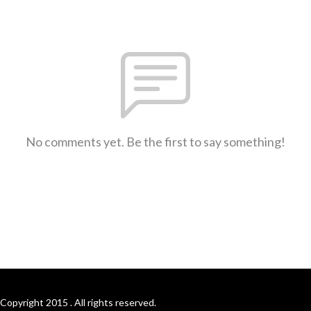
No comments yet. Be the first to say something!
Copyright 2015 . All rights reserved.