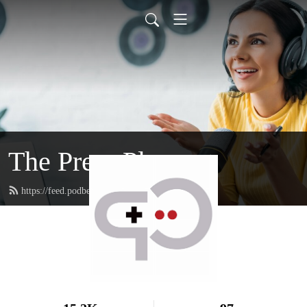
The Press Playcast
https://feed.podbean.com/rfgenplaycast/feed.xml