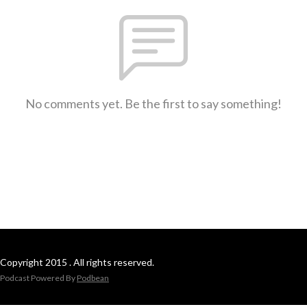
No comments yet. Be the first to say something!
Copyright 2015 . All rights reserved.
Podcast Powered By
Podbean