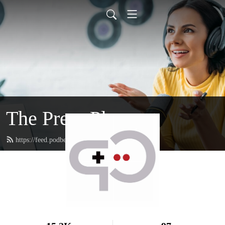
The Press Playcast
https://feed.podbean.com/rfgenplaycast/feed.xml