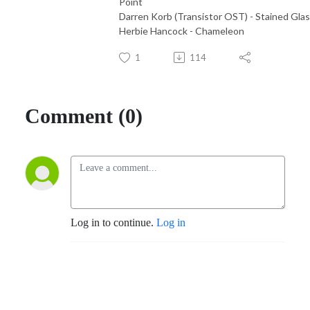
Point
Darren Korb (Transistor OST) - Stained Gla
Herbie Hancock - Chameleon
1
114
Comment (0)
Log in to continue.
Log in