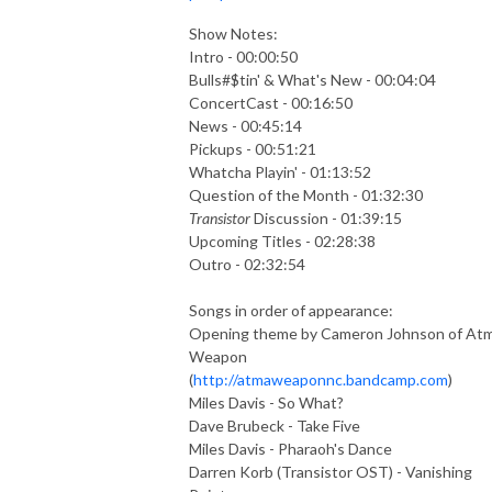
Show Notes:
Intro - 00:00:50
Bulls#$tin' & What's New - 00:04:04
ConcertCast - 00:16:50
News - 00:45:14
Pickups - 00:51:21
Whatcha Playin' - 01:13:52
Question of the Month - 01:32:30
Transistor
Discussion - 01:39:15
Upcoming Titles - 02:28:38
Outro - 02:32:54
Songs in order of appearance:
Opening theme by Cameron Johnson of At
Weapon
(
http://atmaweaponnc.bandcamp.com
)
Miles Davis - So What?
Dave Brubeck - Take Five
Miles Davis - Pharaoh's Dance
Darren Korb (Transistor OST) - Vanishing