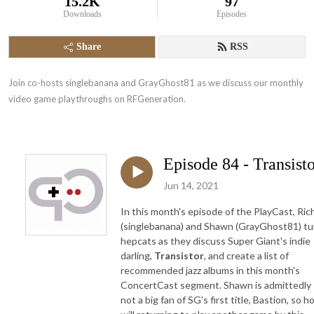
15.2K
97
Downloads
Episodes
Share
RSS
Join co-hosts singlebanana and GrayGhost81 as we discuss our monthly 
video game playthroughs on RFGeneration.
Episode 84 - Transist
Jun 14, 2021
In this month's episode of the PlayCast, Ric
(singlebanana) and Shawn (GrayGhost81) tu
hepcats as they discuss Super Giant's indie
darling,
Transistor
, and create a list of
recommended jazz albums in this month's
ConcertCast segment. Shawn is admittedly
not a big fan of SG's first title, Bastion, so 