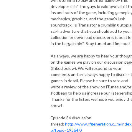
will returning to play another game by this
developer fair? The guys breakdown all of t
ins and outs of the game, including gamepla
mechanics, graphics, and the game's lush
soundtrack. Is Transistor a crumbling utopia
sci-fi adventure that you should add to your
collection or download queue, or is it best le
in the bargain bin? Stay tuned and fine out!
As always, we are happy to hear your thoug
on the games we play on our discussion pag
(linked below). We will respond to your
comments and are always happy to discuss 
games in detail. Please be sure to rate and
write a review of the show on iTunes and/or
Podbean to help us increase our listenership
Thanks for the listen, we hope you enjoy th
show!
Episode 84 discussion
thread:
http://www.rfgeneration.c...m/index
p?topic=19564.0